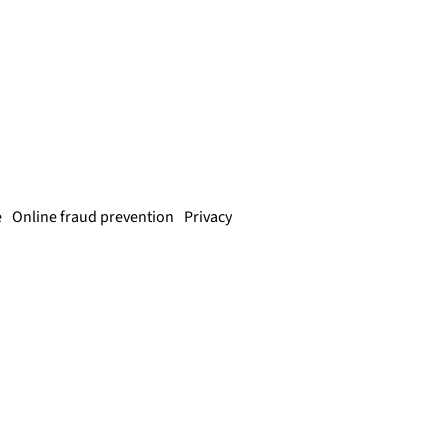
e
Online fraud prevention
Privacy