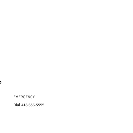
,
EMERGENCY
Dial
418 656-5555