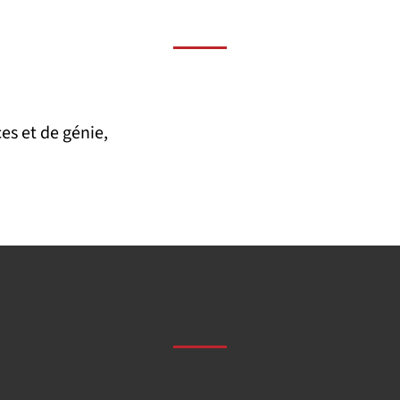
es et de génie,