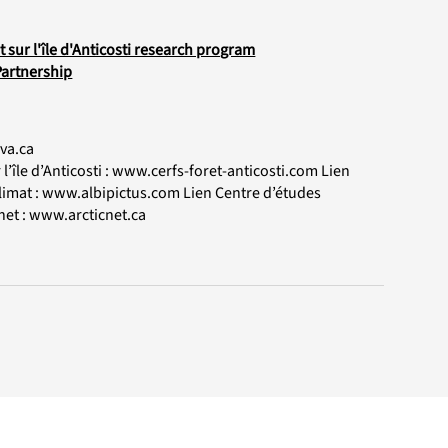
sur l'île d'Anticosti research program
Partnership
va.ca
’île d’Anticosti :
www.cerfs-foret-anticosti.com
Lien
limat :
www.albipictus.com
Lien Centre d’études
net :
www.arcticnet.ca