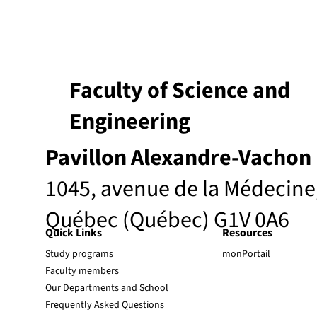
Faculty of Science and
Engineering
Pavillon Alexandre-Vachon
1045, avenue de la Médecine
Québec (Québec) G1V 0A6
Quick Links
Resources
Study programs
monPortail
Faculty members
Our Departments and School
Frequently Asked Questions