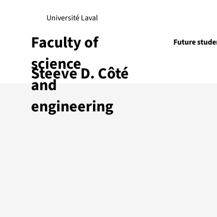
Université Laval
Faculty of
Future stude
science
Steeve D. Côté
Research
and
engineering