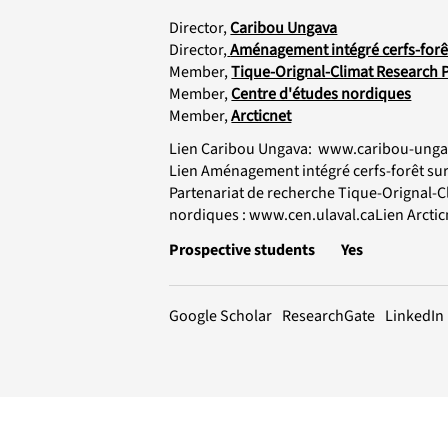
Director,
Caribou Ungava
Director,
Aménagement intégré cerfs-forêt 
Member,
Tique-Orignal-Climat Research 
Member,
Centre d'études nordiques
Member,
Arcticnet
Lien Caribou Ungava:
www.caribou-unga
Lien Aménagement intégré cerfs-forêt sur l
Partenariat de recherche Tique-Orignal-C
nordiques :
www.cen.ulaval.caLien
Arctic
Prospective students
Yes
LinkedIn
ResearchGate
Google Scholar