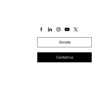
Donate
Contact us