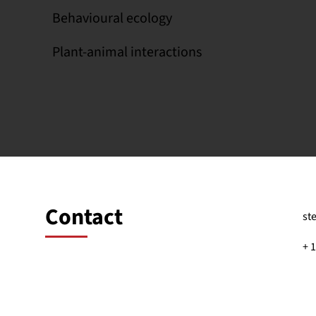
Behavioural ecology
Plant-animal interactions
Contact
st
+ 