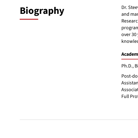
Biography
Dr. Stee
and man
Research
program 
over 30 
knowled
Academi
Ph.D., B
Post-do
Assistan
Associat
Full Pro