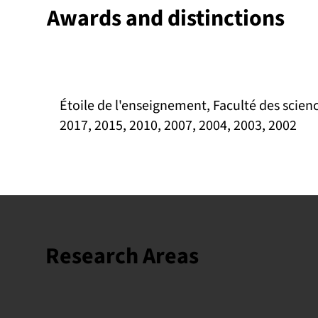
Awards and distinctions
Étoile de l'enseignement, Faculté des scienc
2017, 2015, 2010, 2007, 2004, 2003, 2002
Research Areas