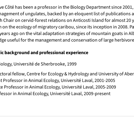
ve Côté has been a professor in the Biology Department since 2001, 
agement of ungulates, backed by an eloquent list of publications a
 Chair on cervid-forest relations on Anticosti Island for almost 20
on the ecology of migratory caribou, since its inception in 2008. Pa
years ago on the vital adaptation strategies of mountain goats in Al
ge useful for the management and conservation of large herbivore
c background and professional experience
iology, Université de Sherbrooke, 1999
ctoral fellow, Centre for Ecology & Hydrology and University of Ab
t Professor in Animal Ecology, Université Laval, 2001-2005
e Professor in Animal Ecology, Université Laval, 2005-2009
fessor in Animal Ecology, Université Laval, 2009-present