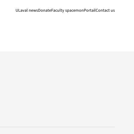
ULaval news
Donate
Faculty space
monPortail
Contact us