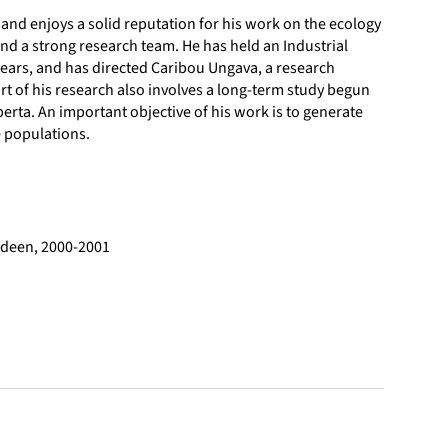
and enjoys a solid reputation for his work on the ecology
nd a strong research team. He has held an Industrial
 years, and has directed Caribou Ungava, a research
rt of his research also involves a long-term study begun
berta. An important objective of his work is to generate
 populations.
erdeen, 2000-2001