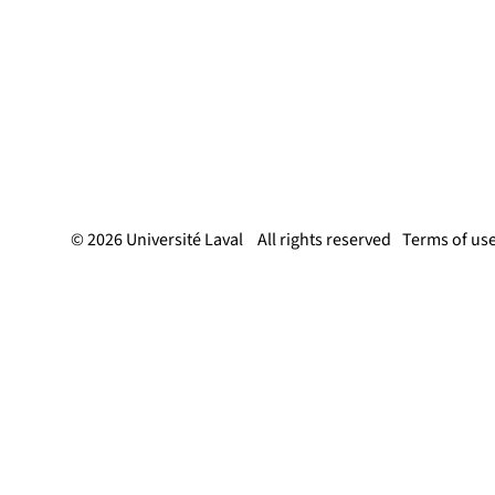
© 2026 Université Laval
All rights reserved
Terms of us