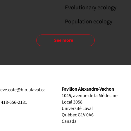
Evolutionary ecology
Population ecology
See more
Pavillon Alexandre-Vachon
eeve.cote@bio.ulaval.ca
1045, avenue de la Médecine
Local 3058
1 418-656-2131
Université Laval
Québec G1V 0A6
Canada