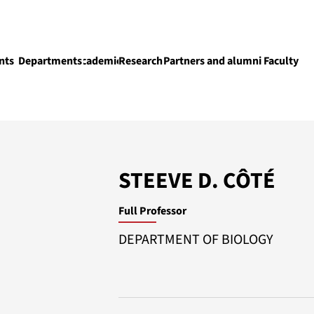
nts
Departments
Academics
Research
Partners and alumni
Faculty
Academics
STEEVE D. CÔTÉ
Full Professor
DEPARTMENT OF BIOLOGY